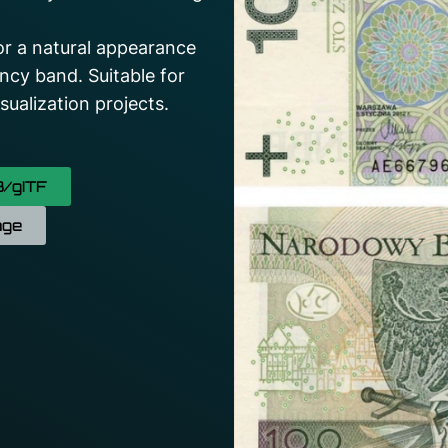
for a natural appearance
ncy band. Suitable for
ualization projects.
/gITF
age