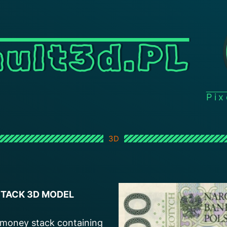
ult3d.PL
Pi
3D
 STACK 3D MODEL
h money stack containing