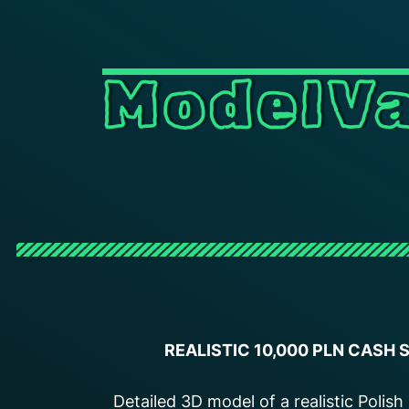
ModelVa
REALISTIC 10,000 PLN CASH
Detailed 3D model of a realistic Polis