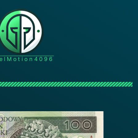
xelMotion4096