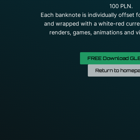
100 PLN.
Each banknote is individually offset 
and wrapped with a white-red curre
renders, games, animations and vis
FREE Download GLB
Return to homep