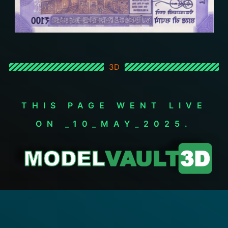
3D
THIS PAGE WENT LIVE
ON _10_MAY_2025.