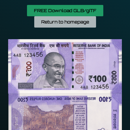
FREE Download GLB/gITF
Return to homepage