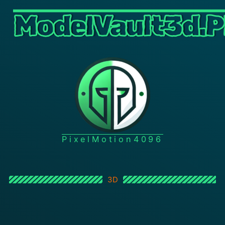
ModelVault3d.P
PixelMotion4096
3D