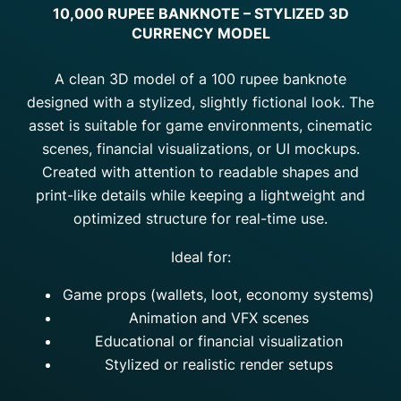
10,000 RUPEE BANKNOTE – STYLIZED 3D
CURRENCY MODEL
A clean 3D model of a 100 rupee banknote
designed with a stylized, slightly fictional look. The
asset is suitable for game environments, cinematic
scenes, financial visualizations, or UI mockups.
Created with attention to readable shapes and
print-like details while keeping a lightweight and
optimized structure for real-time use.
Ideal for:
Game props (wallets, loot, economy systems)
Animation and VFX scenes
Educational or financial visualization
Stylized or realistic render setups