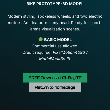
BIKE PROTOTYPE-3D MODEL
Modern styling, spokeless wheels, and two electric
motors.
An idea born in my head.
Ready for sports
arena visualization scenes.
BASIC MODEL
Commercial use allowed.
Credit required:
PixelMotion4096 /
ModelVault3d.PL
FREE Download GLB/gITF
Return to homepage