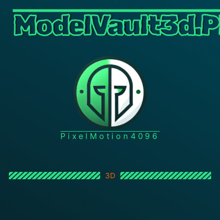
ModelVault3d.P
PixelMotion4096
3D