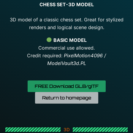
CHESS SET-3D MODEL
3D model of a classic chess set. Great for stylized
renders and logical scene design.
BASIC MODEL
Commercial use allowed.
Credit required:
PixelMotion4096 /
ModelVault3d.PL
FREE Download GLB/gITF
Return to homepage
3D