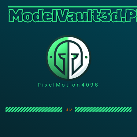
ModelVault3d.P
PixelMotion4096
3D