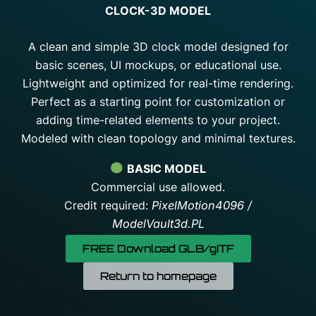
CLOCK-3D MODEL
A clean and simple 3D clock model designed for
basic scenes, UI mockups, or educational use.
Lightweight and optimized for real-time rendering.
Perfect as a starting point for customization or
adding time-related elements to your project.
Modeled with clean topology and minimal textures.
BASIC MODEL
Commercial use allowed.
Credit required:
PixelMotion4096 /
ModelVault3d.PL
FREE Download GLB/gITF
Return to homepage