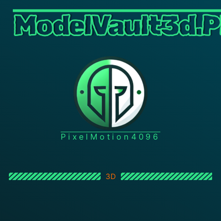
ModelVault3d.P
PixelMotion4096
3D