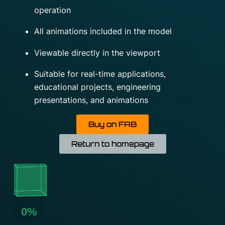
operation
All animations included in the model
Viewable directly in the viewport
Suitable for real-time applications,
educational projects, engineering
presentations, and animations
Buy on FAB
Return to homepage
0%