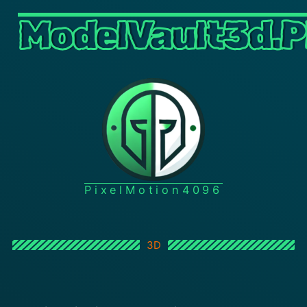
ModelVault3d.P
PixelMotion4096
3D