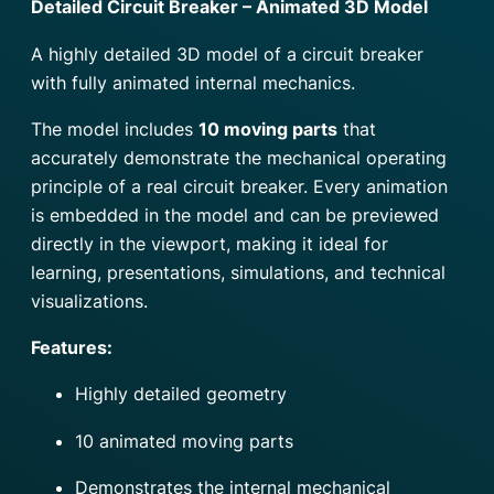
Detailed Circuit Breaker – Animated 3D Model
A highly detailed 3D model of a circuit breaker
with fully animated internal mechanics.
The model includes
10 moving parts
that
accurately demonstrate the mechanical operating
principle of a real circuit breaker. Every animation
is embedded in the model and can be previewed
directly in the viewport, making it ideal for
learning, presentations, simulations, and technical
visualizations.
Features:
Highly detailed geometry
10 animated moving parts
Demonstrates the internal mechanical