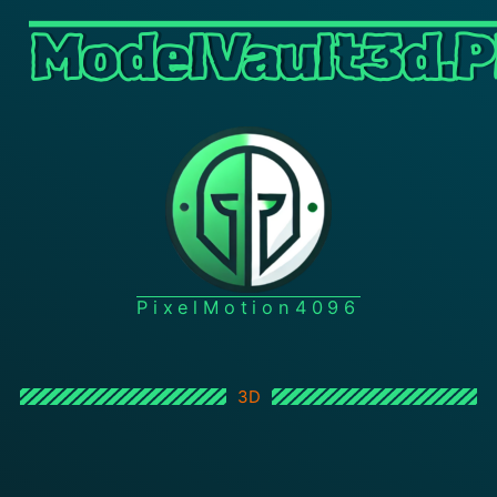
ModelVault3d.P
PixelMotion4096
3D