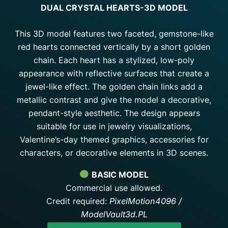
DUAL CRYSTAL HEARTS-3D MODEL
This 3D model features two faceted, gemstone-like
red hearts connected vertically by a short golden
chain. Each heart has a stylized, low-poly
appearance with reflective surfaces that create a
jewel-like effect. The golden chain links add a
metallic contrast and give the model a decorative,
pendant-style aesthetic. The design appears
suitable for use in jewelry visualizations,
Valentine’s-day themed graphics, accessories for
characters, or decorative elements in 3D scenes.
BASIC MODEL
Commercial use allowed.
Credit required:
PixelMotion4096 /
ModelVault3d.PL