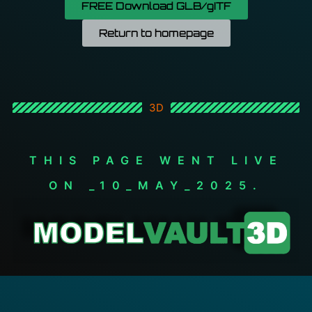
FREE Download GLB/gITF
Return to homepage
3D
THIS PAGE WENT LIVE
ON _10_MAY_2025.