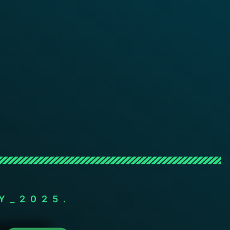
Y_2025.