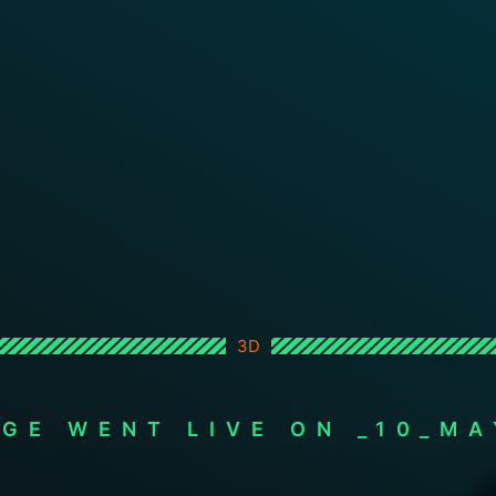
3D
AGE WENT LIVE ON _10_MA