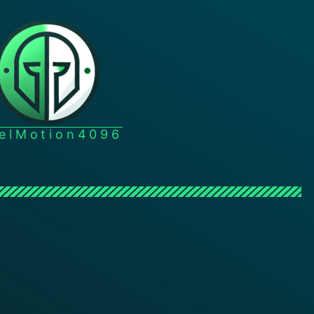
xelMotion4096