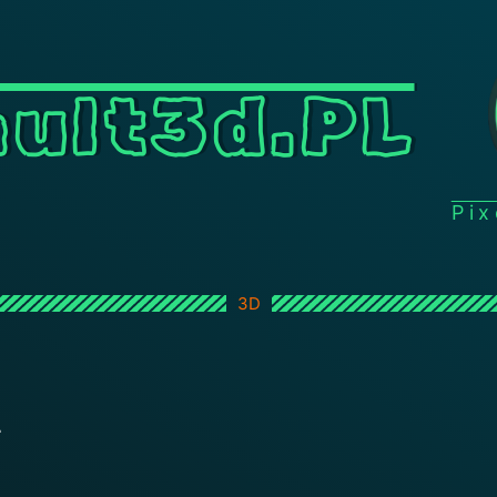
ult3d.PL
Pi
3D
L