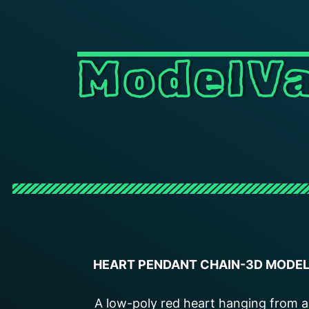
ModelVa
HEART PENDANT CHAIN-3D MODE
A low-poly red heart hanging from a