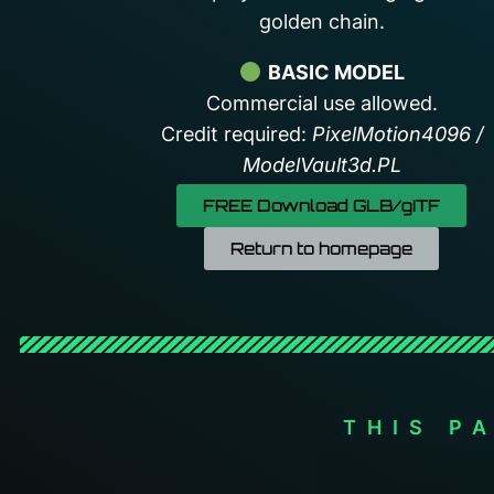
golden chain.
BASIC MODEL
Commercial use allowed.
Credit required:
PixelMotion4096 /
ModelVault3d.PL
FREE Download GLB/gITF
Return to homepage
THIS P