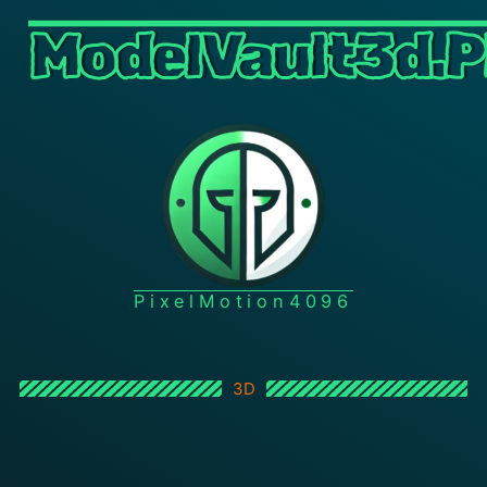
ModelVault3d.P
PixelMotion4096
3D