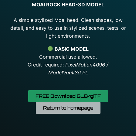
MOAI ROCK HEAD-3D MODEL
A simple stylized Moai head. Clean shapes, low
detail, and easy to use in stylized scenes, tests, or
light environments.
BASIC MODEL
Commercial use allowed.
Credit required:
PixelMotion4096 /
ModelVault3d.PL
FREE Download GLB/gITF
Return to homepage