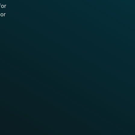
for
 or