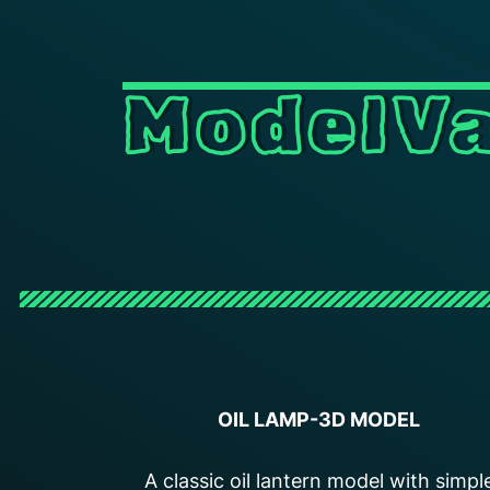
ModelVa
OIL LAMP-3D MODEL
A classic oil lantern model with simpl