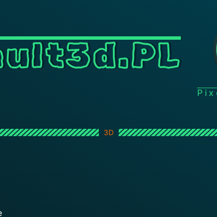
ult3d.PL
Pi
3D
e