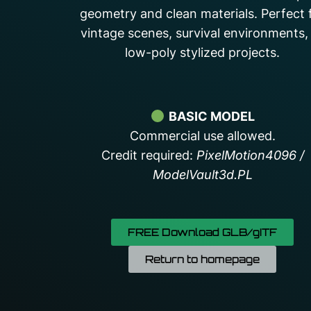
geometry and clean materials. Perfect 
vintage scenes, survival environments,
low-poly stylized projects.
BASIC MODEL
Commercial use allowed.
Credit required:
PixelMotion4096 /
ModelVault3d.PL
FREE Download GLB/gITF
Return to homepage