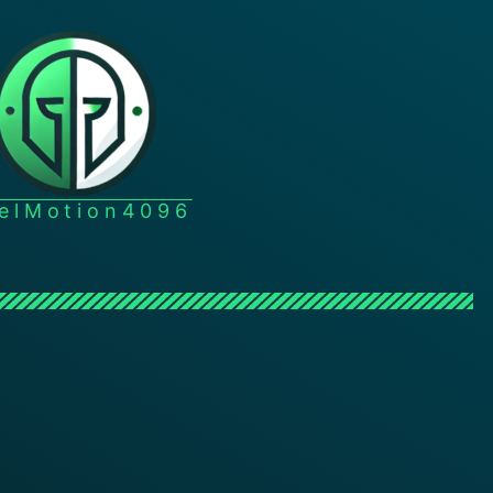
xelMotion4096