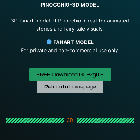
PINOCCHIO-3D MODEL
3D fanart model of Pinocchio. Great for animated
stories and fairy tale visuals.
FANART MODEL
For
private
and
non-
commercial
use
only.
FREE Download GLB/gITF
Return to homepage
3D