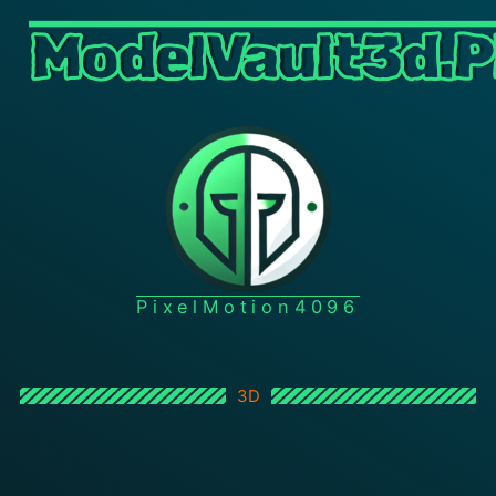
ModelVault3d.P
PixelMotion4096
3D