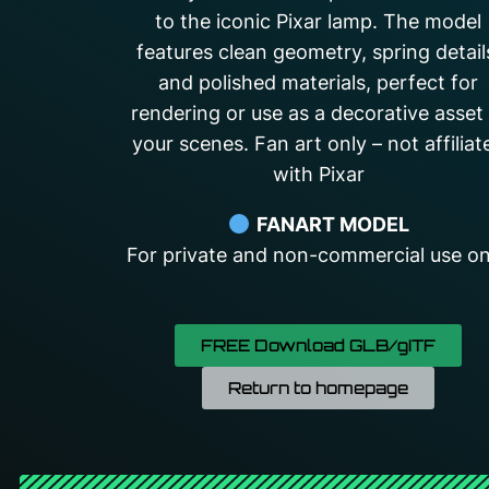
to the iconic Pixar lamp. The model
features clean geometry, spring detail
and polished materials, perfect for
rendering or use as a decorative asset 
your scenes. Fan art only – not affiliat
with Pixar
FANART MODEL
For
private
and
non-
commercial
use
on
FREE Download GLB/gITF
Return to homepage