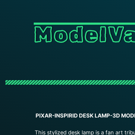
ModelVa
PIXAR-INSPIRID DESK LAMP-3D MOD
This stylized desk lamp is a fan art trib