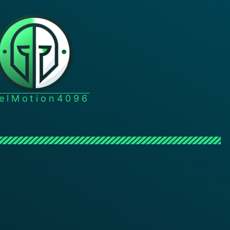
xelMotion4096