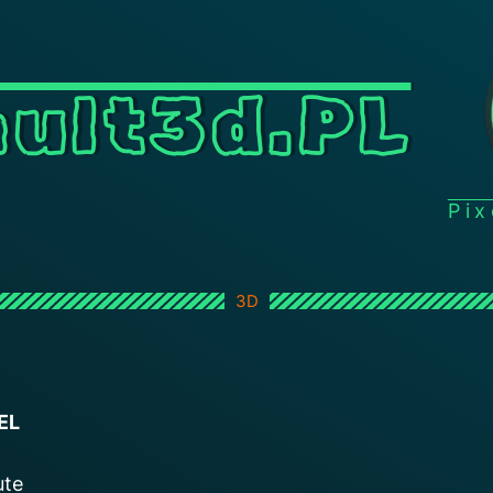
ult3d.PL
Pi
3D
EL
ute