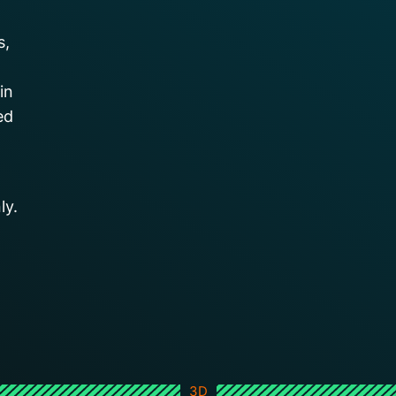
s,
in
ed
ly.
3D