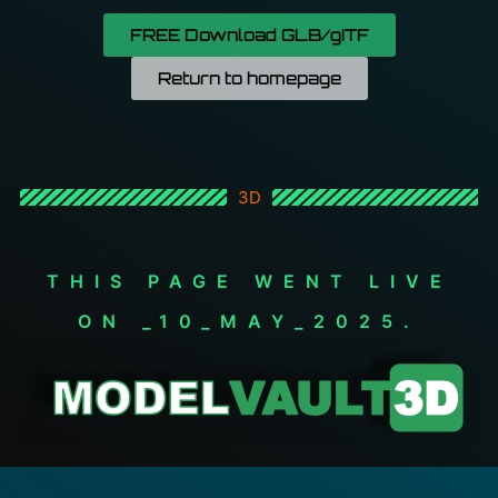
FREE Download GLB/gITF
Return to homepage
3D
THIS PAGE WENT LIVE
ON _10_MAY_2025.