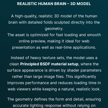
REALISTIC HUMAN BRAIN – 3D MODEL
A high-quality, realistic 3D model of the human
brain with detailed folds sculpted directly into the
geometry.
The asset is optimized for fast loading and smooth
online preview, making it ideal for web
presentation as well as real-time applications.
Instead of heavy texture sets, the model uses a
clean
Principled BSDF material setup
, where the
surface appearance is driven by shader parameters
rather than large image files. This significantly
improves performance and reduces loading time in
web viewers while keeping a natural, realistic look.
The geometry defines the form and detail, ensuring
accurate lighting response without relying on