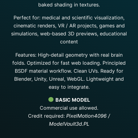
baked shading in textures.
Perfect for: medical and scientific visualization,
cinematic renders, VR / AR projects, games and
simulations, web-based 3D previews, educational
content
Features: High-detail geometry with real brain
folds. Optimized for fast web loading. Principled
BSDF material workflow. Clean UVs. Ready for
Blender, Unity, Unreal, WebGL. Lightweight and
easy to integrate.
BASIC MODEL
Commercial use allowed.
Credit required:
PixelMotion4096 /
ModelVault3d.PL