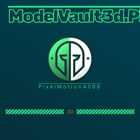
ModelVault3d.P
PixelMotion4096
3D