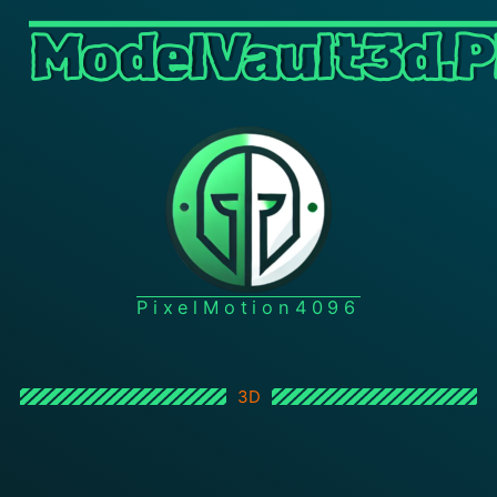
ModelVault3d.P
PixelMotion4096
3D