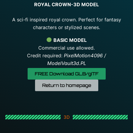
ROYAL CROWN-3D MODEL
A sci-fi inspired royal crown. Perfect for fantasy
characters or stylized scenes.
BASIC MODEL
Commercial use allowed.
Credit required:
PixelMotion4096 /
ModelVault3d.PL
FREE Download GLB/gITF
Return to homepage
3D