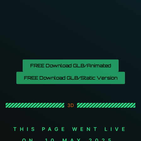
FREE Download GLB/Animated
FREE Download GLB/Static Version
3D
THIS PAGE WENT LIVE
ON _10_MAY_2025.