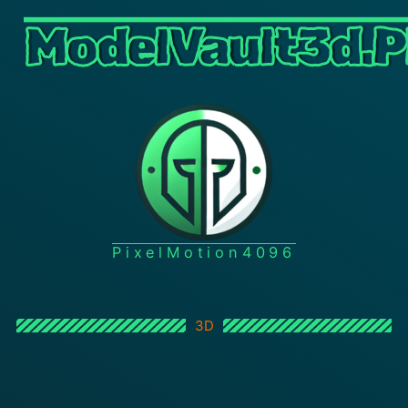
ModelVault3d.P
PixelMotion4096
3D