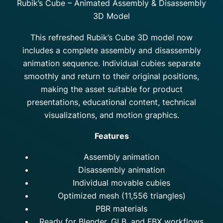
Rubik’s Cube – Animated Assembly & Disassembly
3D Model
This refreshed Rubik’s Cube 3D model now
includes a complete assembly and disassembly
animation sequence. Individual cubies separate
smoothly and return to their original positions,
making the asset suitable for product
presentations, educational content, technical
visualizations, and motion graphics.
Features
Assembly animation
Disassembly animation
Individual movable cubies
Optimized mesh (11,556 triangles)
PBR materials
Ready for Blender, GLB, and FBX workflows