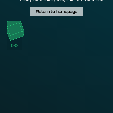
Return to homepage
0%