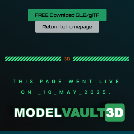
FREE Download GLB/gITF
Return to homepage
3D
THIS PAGE WENT LIVE
ON _10_MAY_2025.