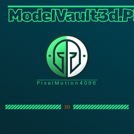
ModelVault3d.P
PixelMotion4096
3D