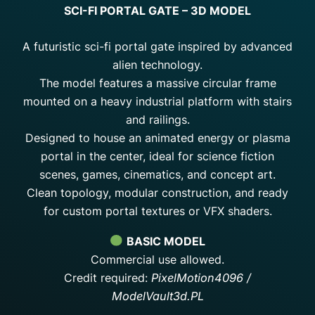
SCI-FI PORTAL GATE – 3D MODEL
A futuristic sci-fi portal gate inspired by advanced
alien technology.
The model features a massive circular frame
mounted on a heavy industrial platform with stairs
and railings.
Designed to house an animated energy or plasma
portal in the center, ideal for science fiction
scenes, games, cinematics, and concept art.
Clean topology, modular construction, and ready
for custom portal textures or VFX shaders.
BASIC MODEL
Commercial use allowed.
Credit required:
PixelMotion4096 /
ModelVault3d.PL