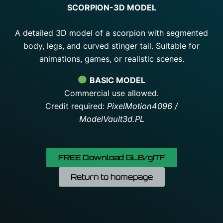
SCORPION-3D MODEL
A detailed 3D model of a scorpion with segmented
body, legs, and curved stinger tail. Suitable for
animations, games, or realistic scenes.
BASIC MODEL
Commercial use allowed.
Credit required:
PixelMotion4096 /
ModelVault3d.PL
FREE Download GLB/gITF
Return to homepage