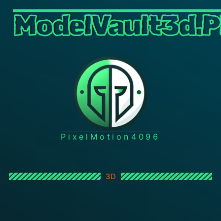
ModelVault3d.P
PixelMotion4096
3D