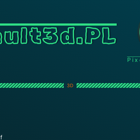
ult3d.PL
Pi
3D
f