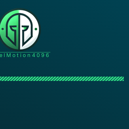
xelMotion4096