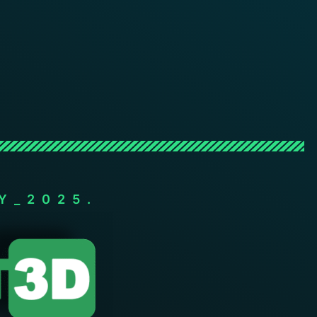
Y_2025.