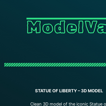
ModelVa
STATUE OF LIBERTY
– 3D MODEL
Clean 3D model of the iconic Statue o