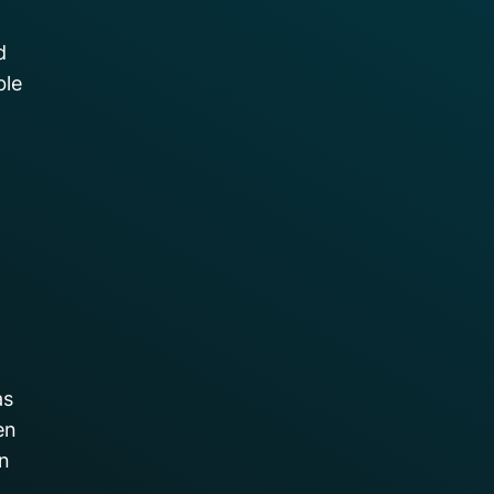
d
ble
as
en
on