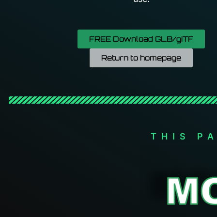
FREE Download GLB/gITF
Return to homepage
THIS P