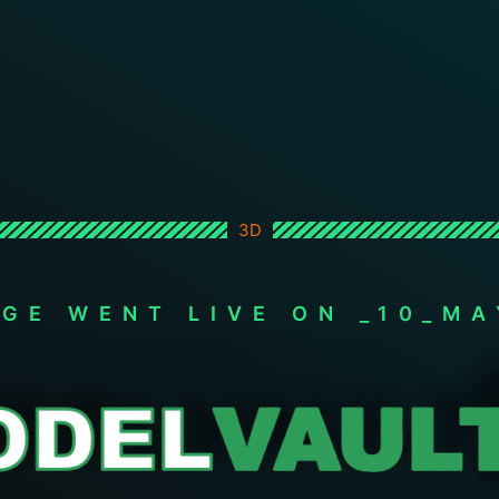
3D
AGE WENT LIVE ON _10_MA