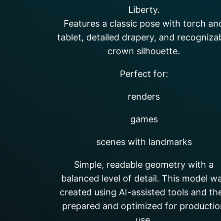
Liberty.
Features a classic pose with torch an
tablet, detailed drapery, and recogniza
crown silhouette.
Perfect for:
renders
games
scenes with landmarks
Simple, readable geometry with a
balanced level of detail. This model w
created using AI-assisted tools and th
prepared and optimized for producti
use.