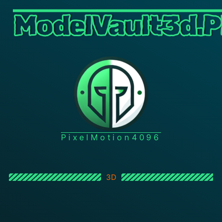
ModelVault3d.P
PixelMotion4096
3D