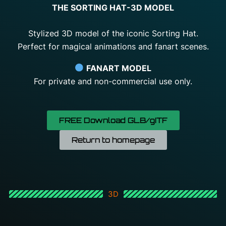
THE SORTING HAT-3D MODEL
Stylized 3D model of the iconic Sorting Hat.
Perfect for magical animations and fanart scenes.
FANART MODEL
For
private
and
non-
commercial
use
only.
FREE Download GLB/gITF
Return to homepage
3D