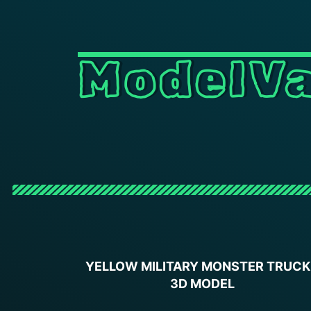
ModelVa
YELLOW MILITARY MONSTER TRUCK
3D MODEL