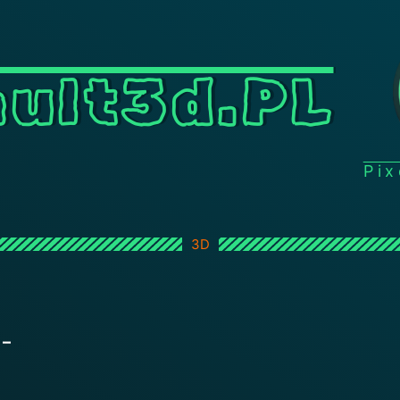
ult3d.PL
Pi
3D
 –