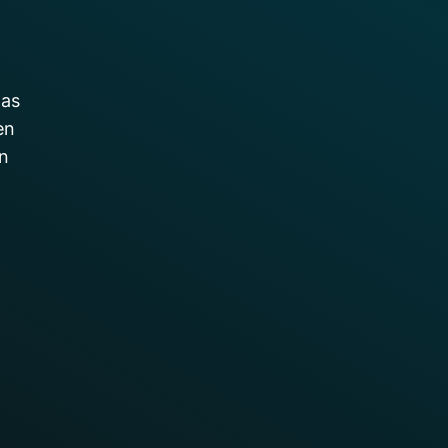
was
en
on