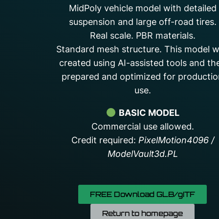
MidPoly vehicle model with detailed
suspension and large off-road tires.
Real scale. PBR materials.
Standard mesh structure. This model 
created using AI-assisted tools and th
prepared and optimized for producti
use.
BASIC MODEL
Commercial use allowed.
Credit required:
PixelMotion4096 /
ModelVault3d.PL
FREE Download GLB/gITF
Return to homepage