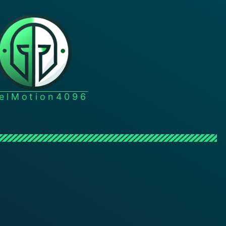
xelMotion4096