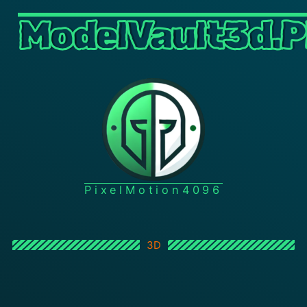
ModelVault3d.P
PixelMotion4096
3D