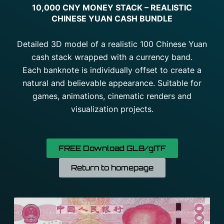
10,000 CNY MONEY STACK – REALISTIC
CHINESE YUAN CASH BUNDLE
Detailed 3D model of a realistic 100 Chinese Yuan
cash stack wrapped with a currency band.
Each banknote is individually offset to create a
natural and believable appearance. Suitable for
games, animations, cinematic renders and
visualization projects.
FREE Download GLB/gITF
Return to homepage