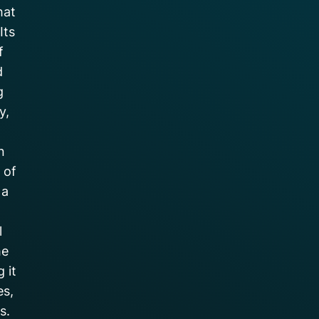
hat
Its
f
d
g
y,
n
 of
 a
l
he
 it
es,
s.