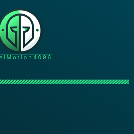
xelMotion4096