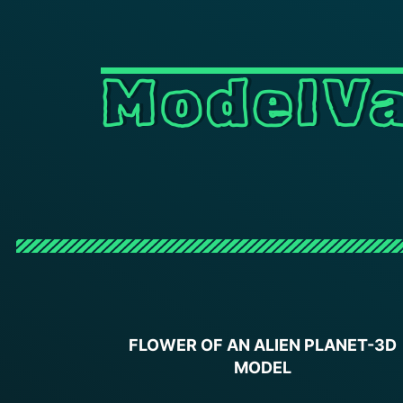
ModelVa
FLOWER OF AN ALIEN PLANET-3D
MODEL