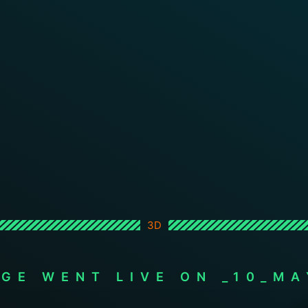
3D
AGE WENT LIVE ON _10_MA