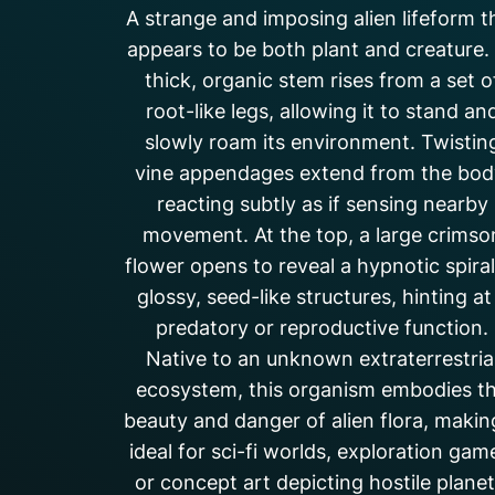
A strange and imposing alien lifeform t
appears to be both plant and creature. 
thick, organic stem rises from a set o
root-like legs, allowing it to stand an
slowly roam its environment. Twistin
vine appendages extend from the bod
reacting subtly as if sensing nearby
movement. At the top, a large crimso
flower opens to reveal a hypnotic spiral
glossy, seed-like structures, hinting at
predatory or reproductive function.
Native to an unknown extraterrestria
ecosystem, this organism embodies t
beauty and danger of alien flora, making
ideal for sci-fi worlds, exploration gam
or concept art depicting hostile planet