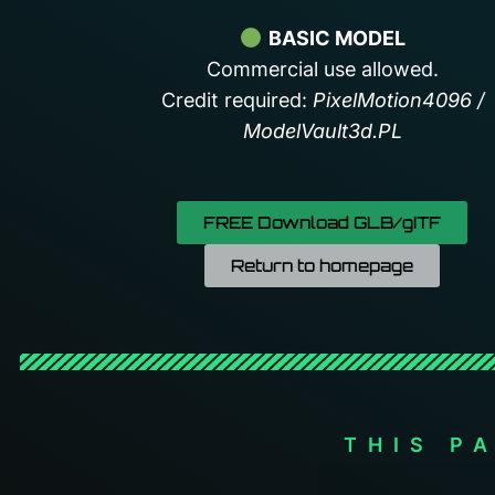
BASIC MODEL
Commercial use allowed.
Credit required:
PixelMotion4096 /
ModelVault3d.PL
FREE Download GLB/gITF
Return to homepage
THIS P