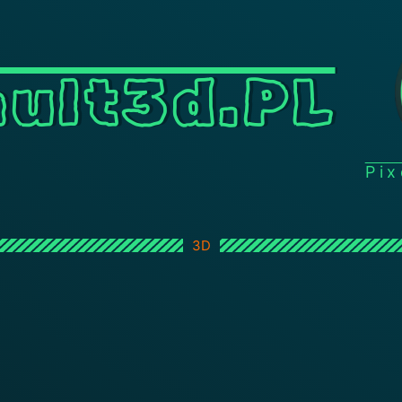
ult3d.PL
Pi
3D