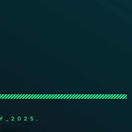
Y_2025.