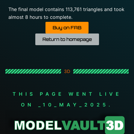
The final model contains 113,761 triangles and took
almost 8 hours to complete.
Buy on FAB
Return to homepage
3D
THIS PAGE WENT LIVE
ON _10_MAY_2025.