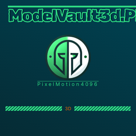
ModelVault3d.P
PixelMotion4096
3D