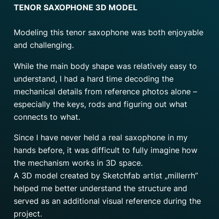
TENOR SAXOPHONE 3D MODEL
Modeling this tenor saxophone was both enjoyable
and challenging.
While the main body shape was relatively easy to
understand, I had a hard time decoding the
mechanical details from reference photos alone –
especially the keys, rods and figuring out what
connects to what.
Since I have never held a real saxophone in my
hands before, it was difficult to fully imagine how
the mechanism works in 3D space.
A 3D model created by Sketchfab artist „millerrh”
helped me better understand the structure and
served as an additional visual reference during the
project.